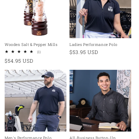
t
i
o
n
Wooden Salt & Pepper Mills
Ladies Performance Polo
Regular
$53.95 USD
1
(1)
:
total
price
Regular
$54.95 USD
reviews
price
Men's Performance Polo
All-Business Button-Up