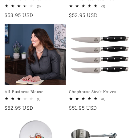
3
3
(3)
(3)
total
total
Regular
$53.95 USD
Regular
$52.95 USD
reviews
reviews
price
price
All-Business Blouse
Chophouse Steak Knives
1
8
(1)
(8)
total
total
Regular
$52.95 USD
Regular
$51.95 USD
reviews
reviews
price
price