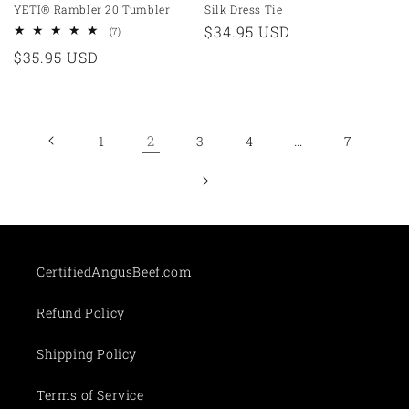
YETI® Rambler 20 Tumbler
Silk Dress Tie
Regular
$34.95 USD
7
(7)
total
price
Regular
$35.95 USD
reviews
price
2
…
1
3
4
7
CertifiedAngusBeef.com
Refund Policy
Shipping Policy
Terms of Service