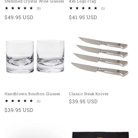
Stemmed Crystal Wine Glasses
4x6 Logo Flag
5
1
(5)
(1)
total
total
Regular
$49.95 USD
Regular
$41.95 USD
reviews
reviews
price
price
Handblown Bourbon Glasses
Classic Steak Knives
Regular
$39.95 USD
1
(1)
total
price
Regular
$39.95 USD
reviews
price