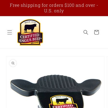
Skip to
Free shipping for orders $100 and over -
content
U.S. only
Cart
Skip to
product
information