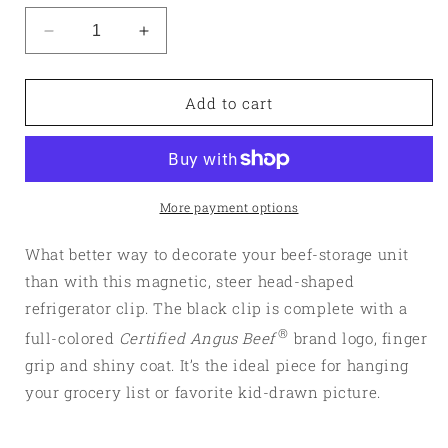
Decrease
Increase
quantity
quantity
for
for
Magnetic
Magnetic
Add to cart
Steer
Steer
Clip
Clip
More payment options
What better way to decorate your beef-storage unit
than with this magnetic, steer head-shaped
refrigerator clip. The black clip is complete with a
®
full-colored
Certified Angus Beef
brand logo, finger
grip and shiny coat. It’s the ideal piece for hanging
your grocery list or favorite kid-drawn picture.