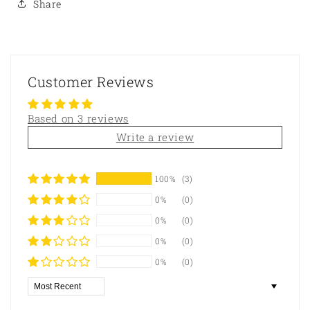
Share
Customer Reviews
Based on 3 reviews
Write a review
100%
(3)
0%
(0)
0%
(0)
0%
(0)
0%
(0)
Sort by