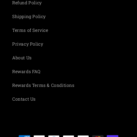
Refund Policy
Shipping Policy
Terms of Service
Privacy Policy
About Us
Rewards FAQ
Rewards Terms & Conditions
Contact Us
Payment