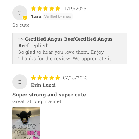
11/19/2025
T
Tara
So cute!
>>
Certified Angus
Beef
replied:
So glad to hear you love them. Enjoy!
Thanks for the review. We appreciate it.
07/13/2023
E
Erin Lucci
Super strong and super cute
Great, strong magnet!