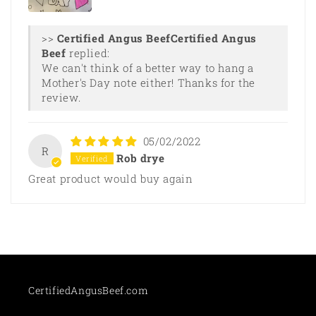
>>
Certified Angus
Beef
replied:
We can't think of a better way to hang a
Mother's Day note either! Thanks for the
review.
05/02/2022
R
Rob drye
Great product would buy again
CertifiedAngusBeef.com