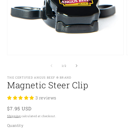
Open
media
1
of
1
/
2
in
i
modal
THE CERTIFIED ANGUS BEEF ® BRAND
Magnetic Steer Clip
3 reviews
Regular
$7.95 USD
price
Shipping
calculated at checkout.
Quantity