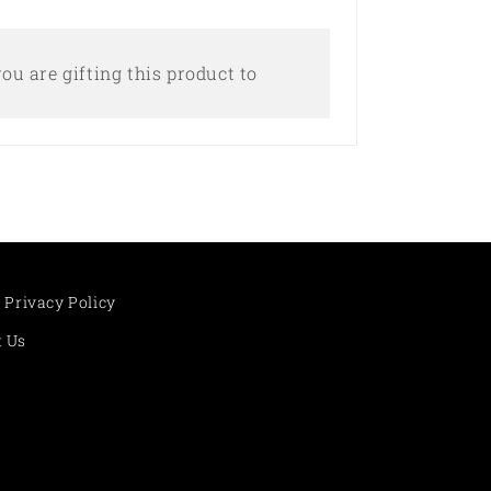
ou are gifting this product to
Privacy Policy
t Us