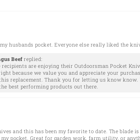
n my husbands pocket. Everyone else really liked the kni
ngus Beef
replied:
e recipients are enjoying their Outdoorsman Pocket Kniv
right because we value you and appreciate your purchas
this replacement. Thank you for letting us know know. 
he best performing products out there.
nives and this has been my favorite to date. The blade is
 my pocket. Great for garden work, farm utility, or any