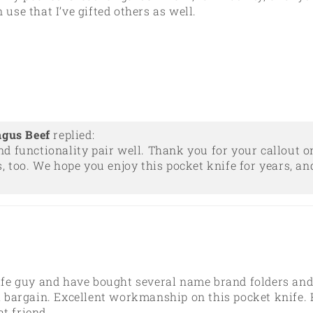
 use that I’ve gifted others as well.
ngus Beef
replied:
nd functionality pair well. Thank you for your callout
, too. We hope you enjoy this pocket knife for years, an
knife guy and have bought several name brand folders an
 a bargain. Excellent workmanship on this pocket knife. H
at friend