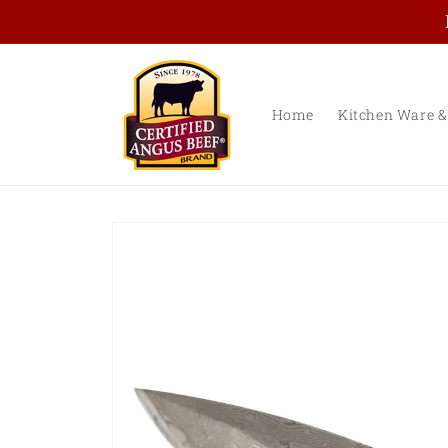
Skip to
content
Home
Kitchen Ware &
Skip to
product
information