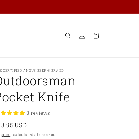
y
Log
Cart
in
E CERTIFIED ANGUS BEEF ® BRAND
Outdoorsman
Pocket Knife
3 reviews
egular
73.95 USD
ice
ipping
calculated at checkout.