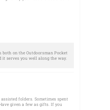
 on both on the Outdoorsman Pocket
d it serves you well along the way.
d assisted folders. Sometimes spent
ave given a few as gifts. If you