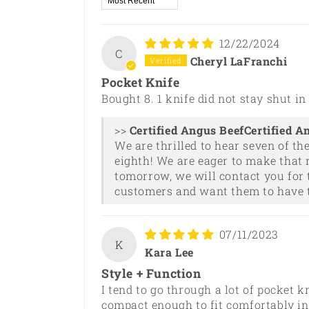
12/22/2024
C
Cheryl LaFranchi
Pocket Knife
Bought 8. 1 knife did not stay shut i
>>
Certified A
We are thrilled to hear seven of th
eighth! We are eager to make that 
tomorrow, we will contact you for 
customers and want them to have t
07/11/2023
K
Kara Lee
Style + Function
I tend to go through a lot of pocket k
compact enough to fit comfortably in