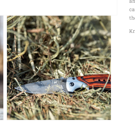
an
ca
th
Kn