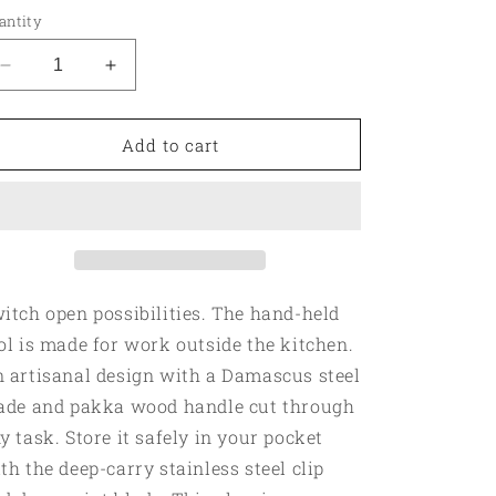
antity
Decrease
Increase
quantity
quantity
for
for
Outdoorsman
Outdoorsman
Add to cart
Pocket
Pocket
Knife
Knife
itch open possibilities. The hand-held
ol is made for work outside the kitchen.
 artisanal design with a Damascus steel
ade and pakka wood handle cut through
y task. Store it safely in your pocket
th the deep-carry stainless steel clip