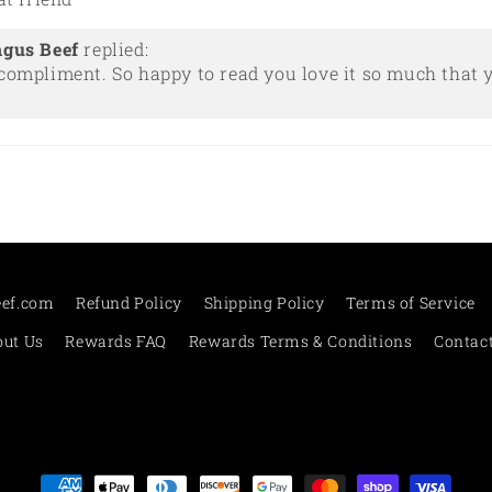
ngus Beef
replied:
compliment. So happy to read you love it so much that y
eef.com
Refund Policy
Shipping Policy
Terms of Service
ut Us
Rewards FAQ
Rewards Terms & Conditions
Contac
Payment