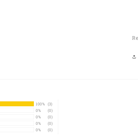
Re
100%
(3)
0%
(0)
0%
(0)
0%
(0)
0%
(0)