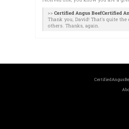
>>
Certified A
Thank you, David! That's quite the 
others. Thanks, again.
CertifiedAngusB
Abo