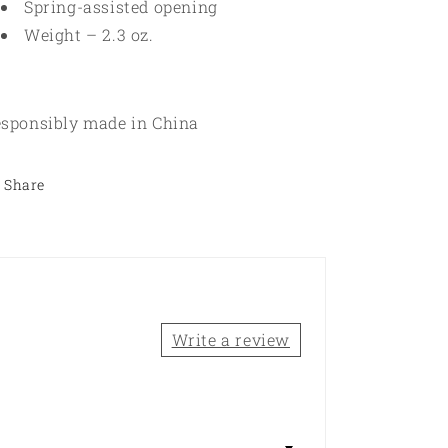
Spring-assisted opening
Weight – 2.3 oz.
sponsibly made in China
Share
Write a review