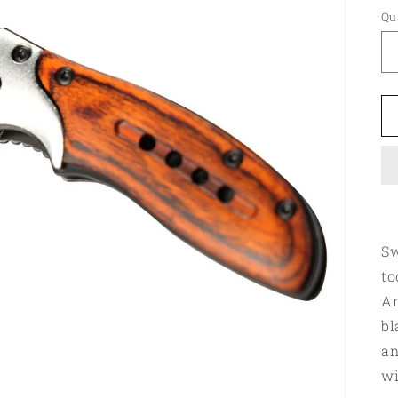
Qu
Sw
to
An
bl
an
wi