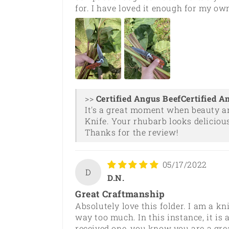
for. I have loved it enough for my own
>>
Certified A
It's a great moment when beauty a
Knife. Your rhubarb looks delicious
Thanks for the review!
05/17/2022
D
D.N.
Great Craftmanship
Absolutely love this folder. I am a 
way too much. In this instance, it is
received one, you know you are a gre