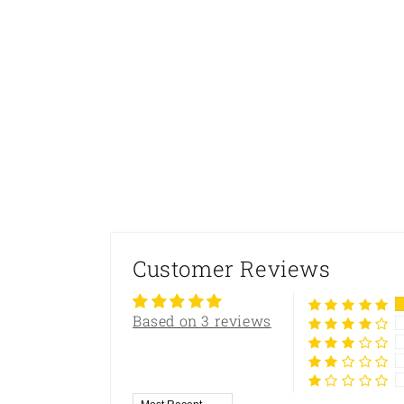
Customer Reviews
Based on 3 reviews
Sort by