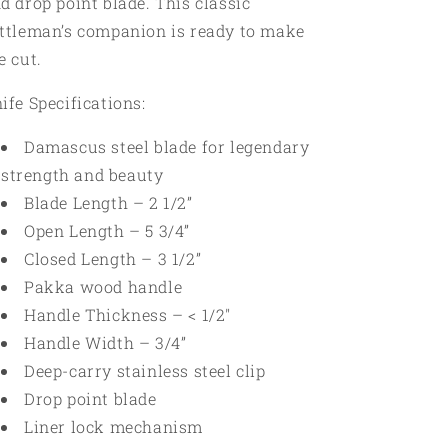
d drop point blade. This classic
ttleman’s companion is ready to make
e cut.
ife Specifications:
Damascus steel blade for legendary
strength and beauty
Blade Length – 2 1/2”
Open Length – 5 3/4”
Closed Length – 3 1/2”
Pakka wood handle
Handle Thickness – < 1/2"
Handle Width – 3/4”
Deep-carry stainless steel clip
Drop point blade
Liner lock mechanism