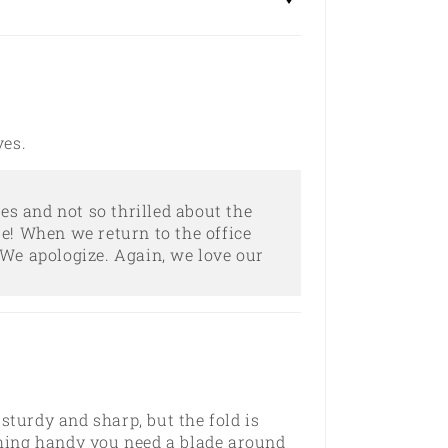
ves.
es and not so thrilled about the
e! When we return to the office
We apologize. Again, we love our
 sturdy and sharp, but the fold is
thing handy you need a blade around